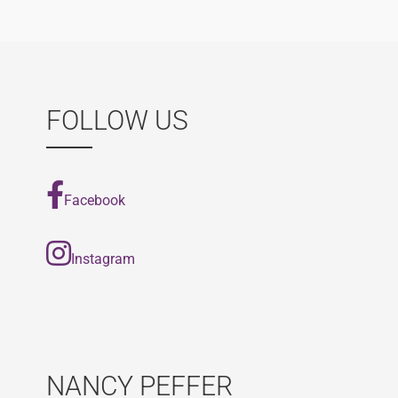
navigation
FOLLOW US
Facebook
Instagram
NANCY PEFFER