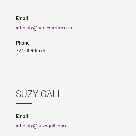
Email
integrity@nancypeffer.com
Phone
724-309-6574
SUZY GALL
Email
integrity@suzygall.com