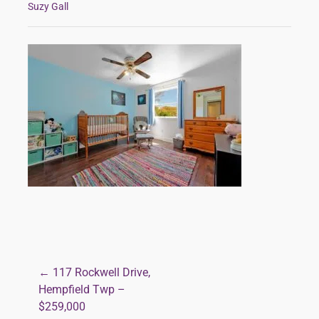
Suzy Gall
← 117 Rockwell Drive,
Post
Hempfield Twp –
$259,000