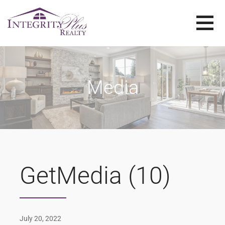
Skip
to
content
SOLD SISTERS
SOLD SISTERS WESTERN PENNSYLVANIA
Media
GetMedia (10)
July 20, 2022