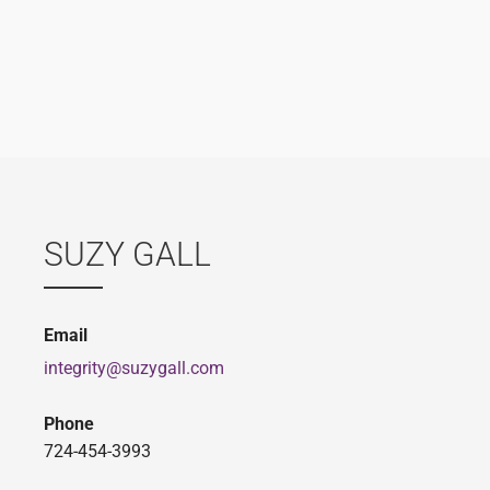
SUZY GALL
Email
integrity@suzygall.com
Phone
724-454-3993