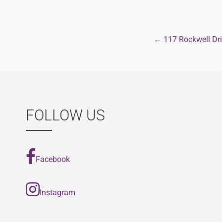
← 117 Rockwell Dr
Post
navigat
FOLLOW US
Facebook
Instagram