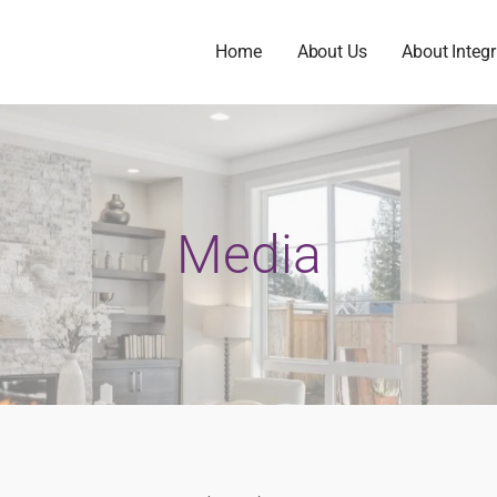
Home
About Us
About Integr
Media