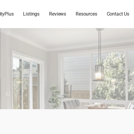
ityPlus
Listings
Reviews
Resources
Contact Us