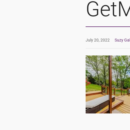
GetM
July 20, 2022
Suzy Gal