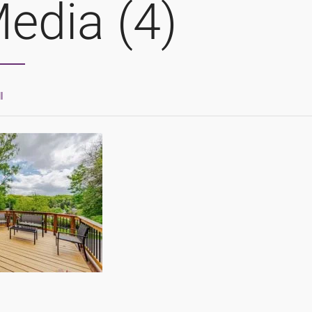
edia (4)
l