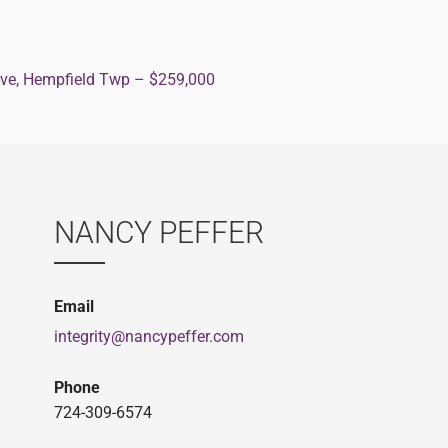
ive, Hempfield Twp – $259,000
ion
NANCY PEFFER
Email
integrity@nancypeffer.com
Phone
724-309-6574