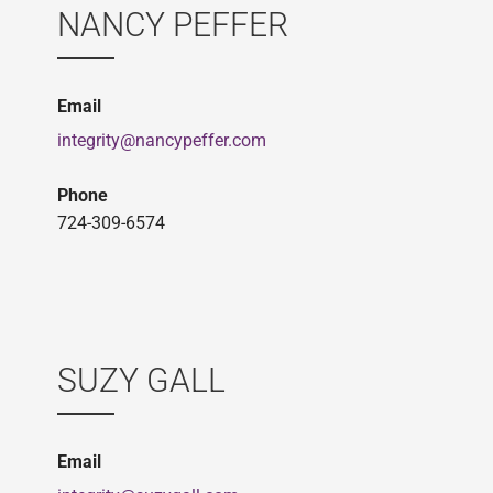
NANCY PEFFER
Email
integrity@nancypeffer.com
Phone
724-309-6574
SUZY GALL
Email