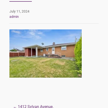
July 11, 2024
admin
← 1412 Sylvan Avenue,