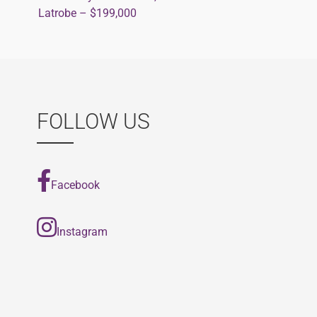
Post
Latrobe – $199,000
navigation
FOLLOW US
Facebook
Instagram