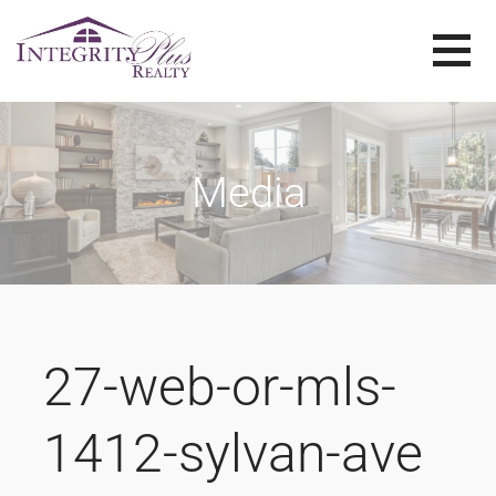
Skip
to
content
SOLD SISTERS
SOLD SISTERS WESTERN PENNSYLVANIA
Media
27-web-or-mls-
1412-sylvan-ave