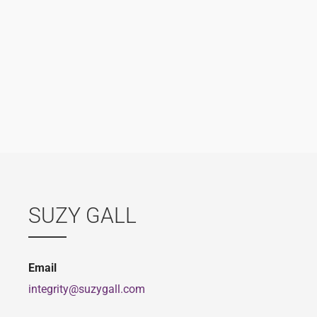
SUZY GALL
Email
integrity@suzygall.com