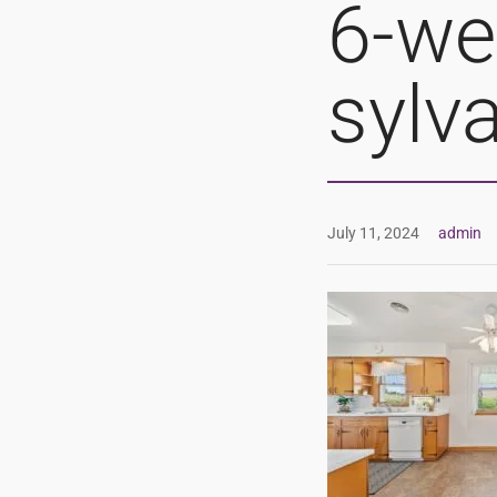
6-we
sylv
July 11, 2024
admin