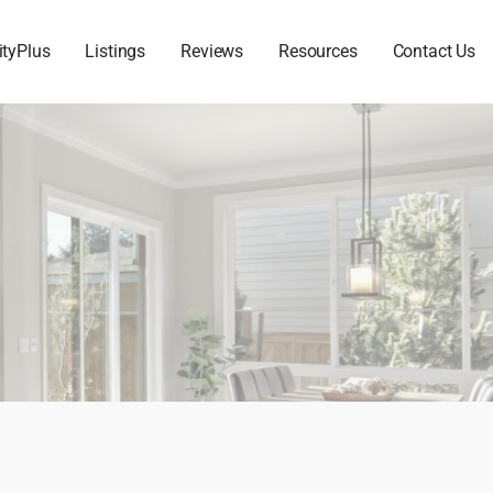
ityPlus
Listings
Reviews
Resources
Contact Us