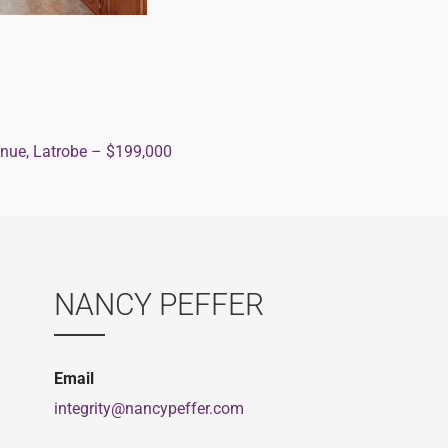
nue, Latrobe – $199,000
ion
NANCY PEFFER
Email
integrity@nancypeffer.com