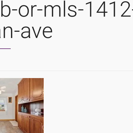
b-or-mls-1412
an-ave