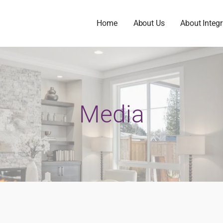
Home
About Us
About Integr
Media