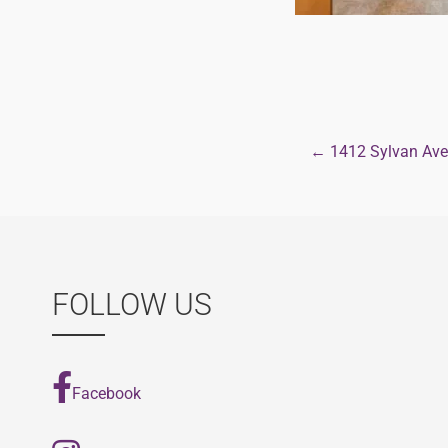
← 1412 Sylvan Ave
Post
navigat
FOLLOW US
Facebook