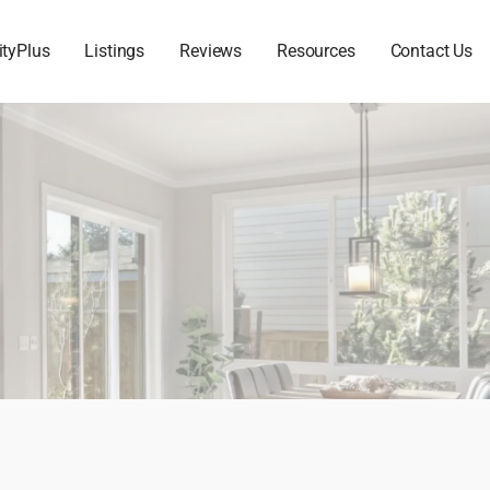
ityPlus
Listings
Reviews
Resources
Contact Us