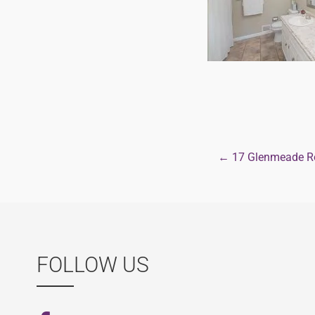
← 17 Glenmeade Ro
Post
navigat
FOLLOW US