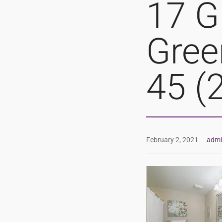
17 G
Gree
45 (
February 2, 2021
adm