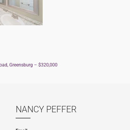
ad, Greensburg – $320,000
ion
NANCY PEFFER