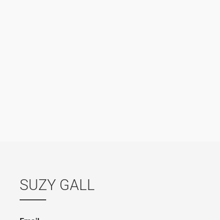
SUZY GALL