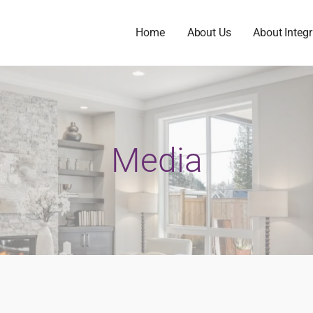
Home
About Us
About Integr
Media