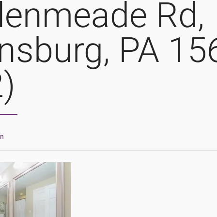
lenmeade Rd,
nsburg, PA 15
2)
in