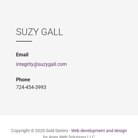
SUZY GALL
Email
integrity@suzygall.com
Phone
724-454-3993
Copyright © 2020 Sold Sisters -
Web development and design
by Apex Web Solutions LLC