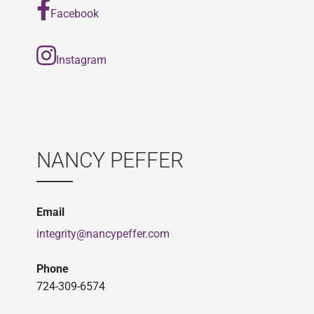
Facebook
Instagram
NANCY PEFFER
Email
integrity@nancypeffer.com
Phone
724-309-6574