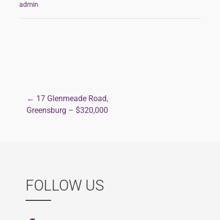
admin
← 17 Glenmeade Road,
Post
Greensburg – $320,000
navigation
FOLLOW US