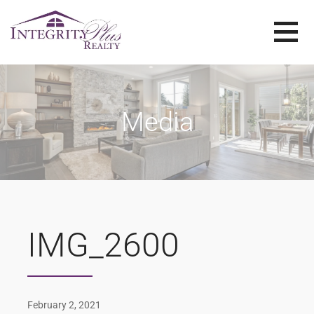
Skip
to
content
SOLD SISTERS
SOLD SISTERS WESTERN PENNSYLVANIA
Media
IMG_2600
February 2, 2021