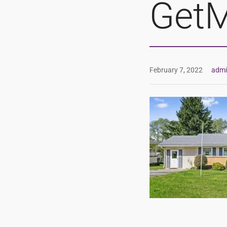
GetM
February 7, 2022
adm