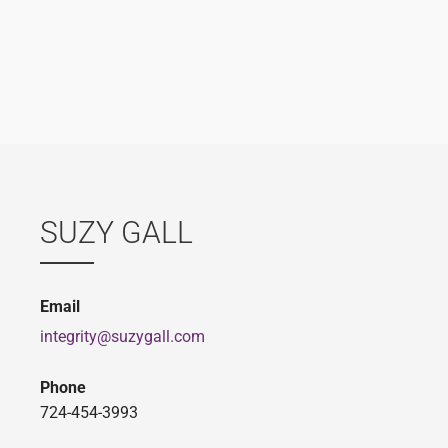
SUZY GALL
Email
integrity@suzygall.com
Phone
724-454-3993