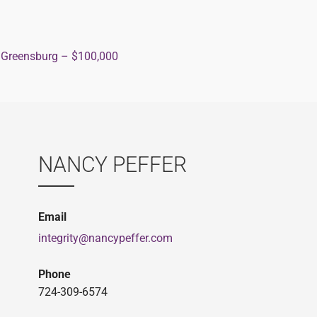
 Greensburg – $100,000
ion
NANCY PEFFER
Email
integrity@nancypeffer.com
Phone
724-309-6574