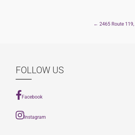
← 2465 Route 119,
Post
navigat
FOLLOW US
Facebook
Instagram