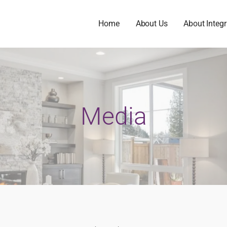
Home
About Us
About Integr
Media