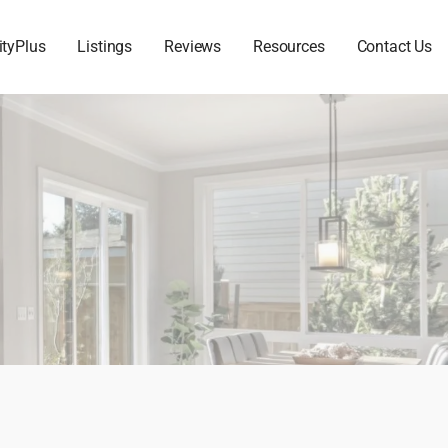
ityPlus
Listings
Reviews
Resources
Contact Us