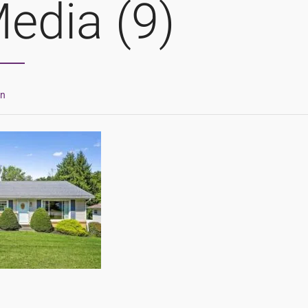
edia (9)
in