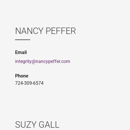
NANCY PEFFER
Email
integrity@nancypeffer.com
Phone
724-309-6574
SUZY GALL