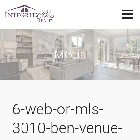
Skip
to
content
SOLD SISTERS
SOLD SISTERS WESTERN PENNSYLVANIA
Media
6-web-or-mls-
3010-ben-venue-