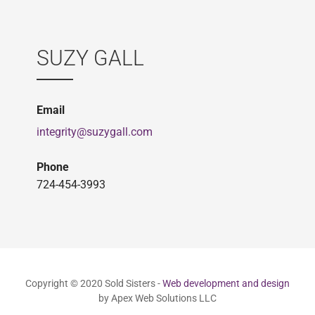
SUZY GALL
Email
integrity@suzygall.com
Phone
724-454-3993
Copyright © 2020 Sold Sisters -
Web development and design
by Apex Web Solutions LLC