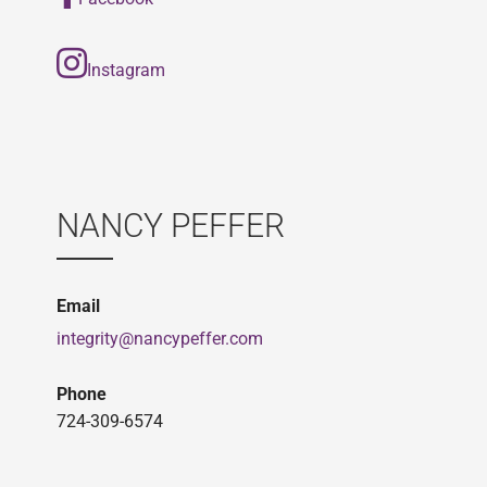
Instagram
NANCY PEFFER
Email
integrity@nancypeffer.com
Phone
724-309-6574