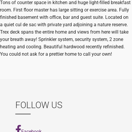
Tons of counter space in kitchen and huge light-filled breakfast
room. First floor master has large sitting or exercise area. Fully
finished basement with office, bar and guest suite. Located on
a quiet cul de sac with private yard adjoining a nature reserve.
Trex deck spans the entire home and views from here will take
your breath away! Sprinkler system, security system, 2 zone
heating and cooling. Beautiful hardwood recently refinished.
You could not ask for a prettier home to call your own!
FOLLOW US
Facebook