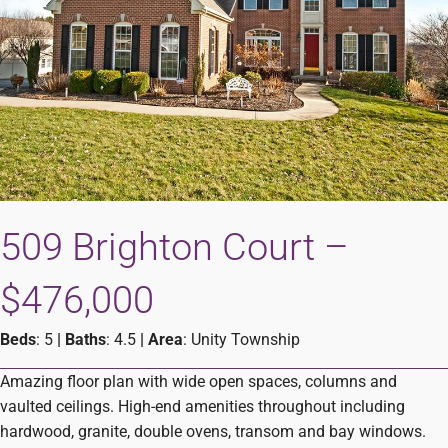
509 Brighton Court –
$476,000
Beds
: 5
|
Baths
: 4.5
|
Area
: Unity Township
Amazing floor plan with wide open spaces, columns and
vaulted ceilings. High-end amenities throughout including
hardwood, granite, double ovens, transom and bay windows.