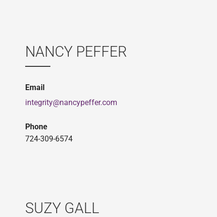
NANCY PEFFER
Email
integrity@nancypeffer.com
Phone
724-309-6574
SUZY GALL