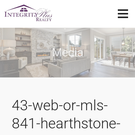
Skip
to
content
SOLD SISTERS
SOLD SISTERS WESTERN PENNSYLVANIA
Media
43-web-or-mls-
841-hearthstone-