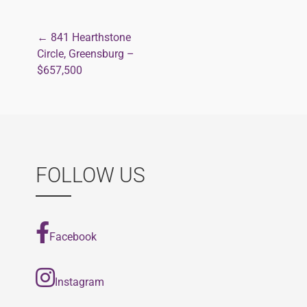
← 841 Hearthstone
Post
Circle, Greensburg –
$657,500
navigation
FOLLOW US
Facebook
Instagram