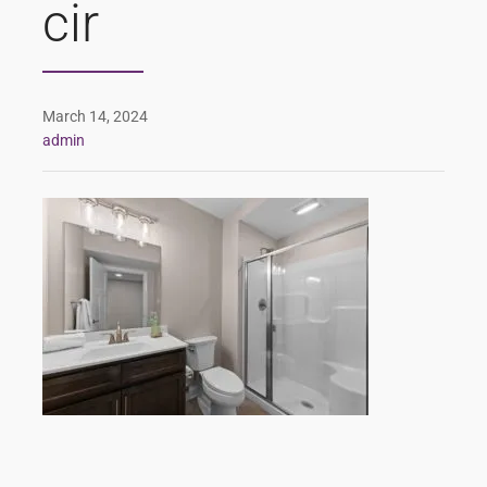
cir
March 14, 2024
admin