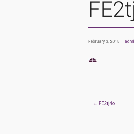
FE2t
February 3, 2018
adm
← FE2tj4o
Post
navigat