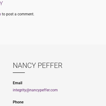
Y
n
to post a comment.
NANCY PEFFER
Email
integrity@nancypeffer.com
Phone