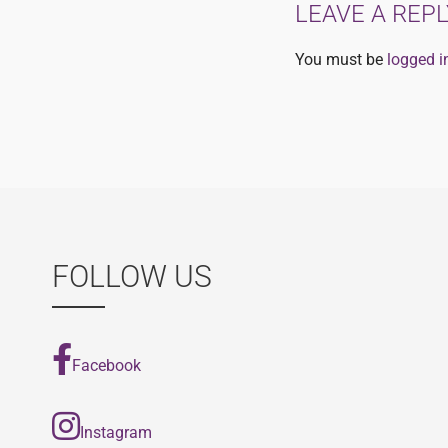
LEAVE A REPL
You must be
logged i
FOLLOW US
Facebook
Instagram