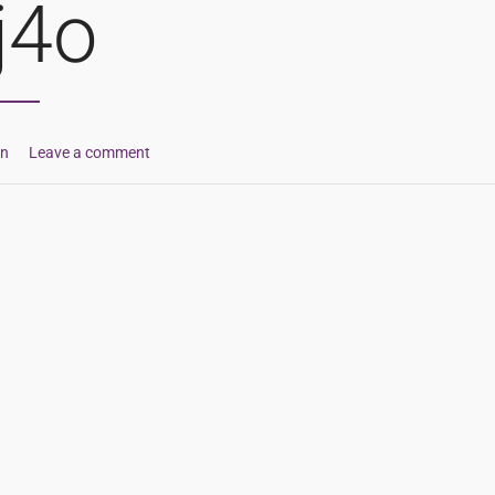
j4o
in
Leave a comment
ion