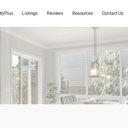
ityPlus
Listings
Reviews
Resources
Contact Us