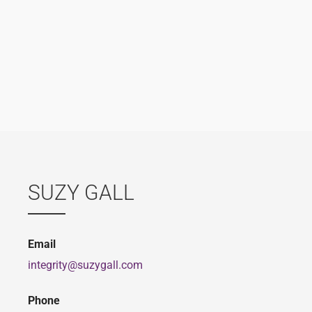
SUZY GALL
Email
integrity@suzygall.com
Phone