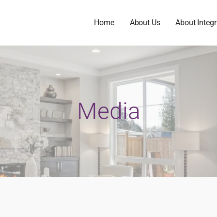
Home
About Us
About Integr
Media