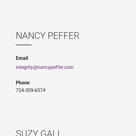
NANCY PEFFER
Email
integrity@nancypeffer.com
Phone
724-309-6574
SUZY GALL