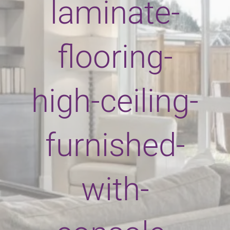
laminate-
flooring-
high-ceiling-
furnished-
with-