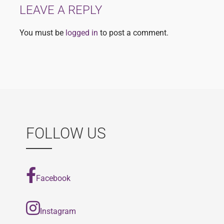
LEAVE A REPLY
You must be
logged in
to post a comment.
FOLLOW US
Facebook
Instagram