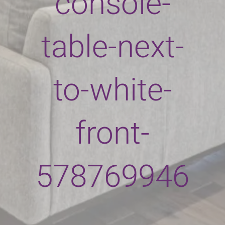
console-
table-next-
to-white-
front-
578769946