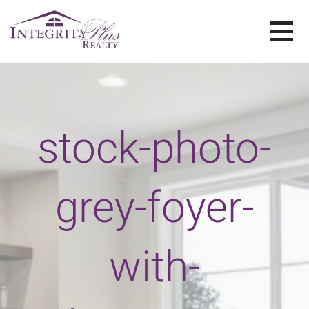
Skip
to
content
SOLD SISTERS
SOLD SISTERS WESTERN PENNSYLVANIA
stock-photo-
grey-foyer-
with-