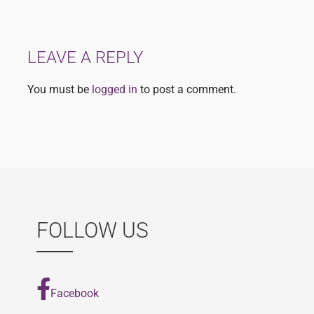
navigation
LEAVE A REPLY
You must be
logged in
to post a comment.
FOLLOW US
Facebook