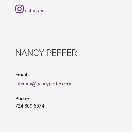
Instagram
NANCY PEFFER
Email
integrity@nancypeffer.com
Phone
724-309-6574