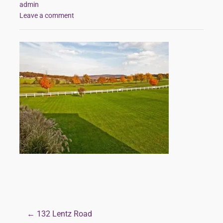
admin
Leave a comment
← 132 Lentz Road
Post