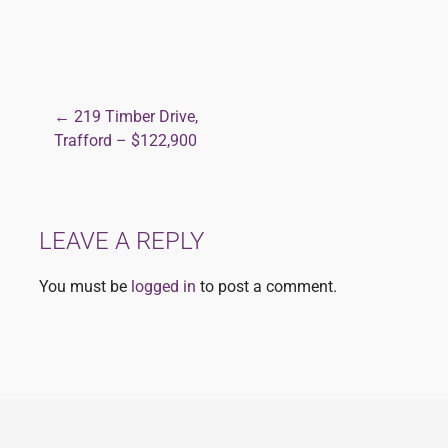
← 219 Timber Drive,
Post
Trafford – $122,900
navigation
LEAVE A REPLY
You must be
logged in
to post a comment.