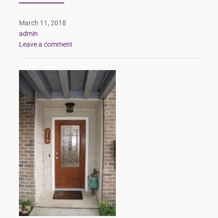
March 11, 2018
admin
Leave a comment