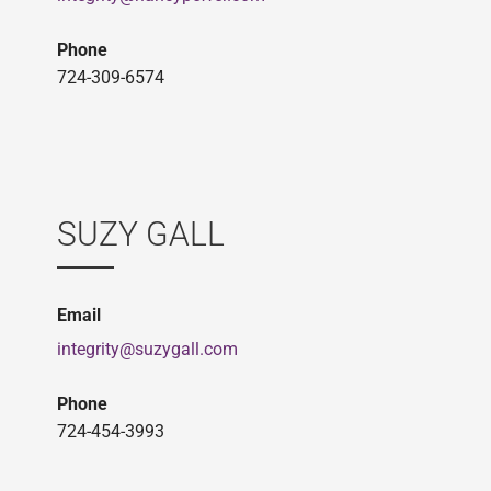
Phone
724-309-6574
SUZY GALL
Email
integrity@suzygall.com
Phone
724-454-3993