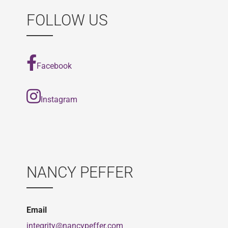
FOLLOW US
Facebook
Instagram
NANCY PEFFER
Email
integrity@nancypeffer.com