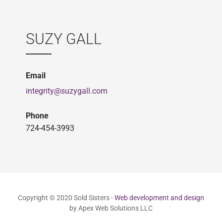
SUZY GALL
Email
integrity@suzygall.com
Phone
724-454-3993
Copyright © 2020 Sold Sisters -
Web development and design
by Apex Web Solutions LLC