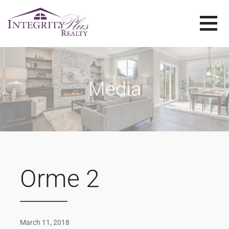
Skip
to
content
SOLD SISTERS
SOLD SISTERS WESTERN PENNSYLVANIA
Media
Orme 2
March 11, 2018