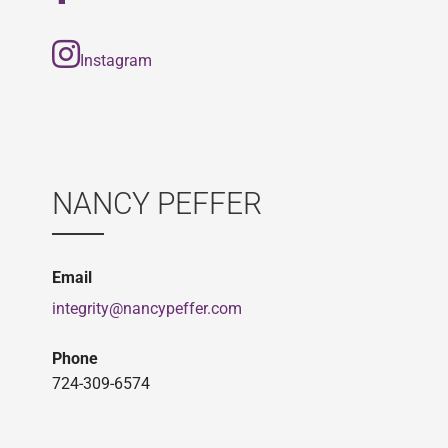
Instagram
NANCY PEFFER
Email
integrity@nancypeffer.com
Phone
724-309-6574