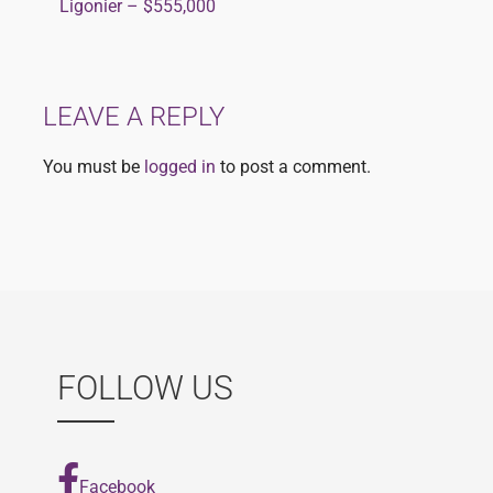
Ligonier – $555,000
navigation
LEAVE A REPLY
You must be
logged in
to post a comment.
FOLLOW US
Facebook