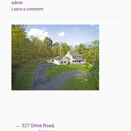
admin
Leave a comment
← 327 Orme Road,
Post