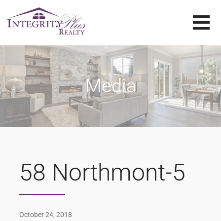
Skip
to
content
SOLD SISTERS
SOLD SISTERS WESTERN PENNSYLVANIA
Media
58 Northmont-5
October 24, 2018