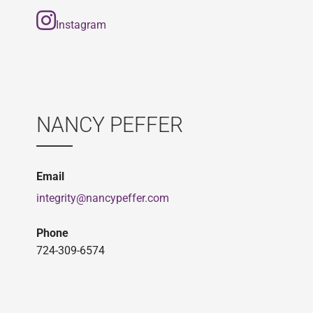
Instagram
NANCY PEFFER
Email
integrity@nancypeffer.com
Phone
724-309-6574