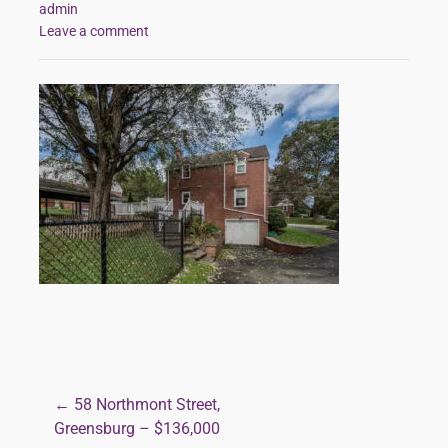
admin
Leave a comment
← 58 Northmont Street,
Post
Greensburg – $136,000