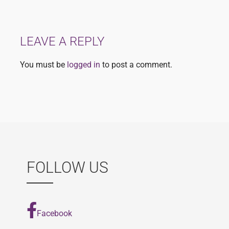
navigation
LEAVE A REPLY
You must be
logged in
to post a comment.
FOLLOW US
Facebook